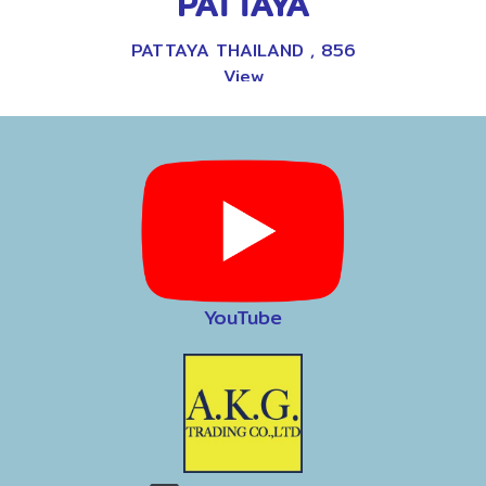
PATTAYA
PATTAYA THAILAND
,
856
View
9
YouTube