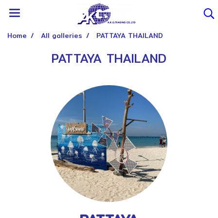
Home
All galleries
PATTAYA THAILAND
PATTAYA THAILAND