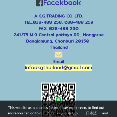
Facekbook
A.K.G.TRADING CO.,LTD.
TEL.038-488 258, 038-488 259
FAX. 038-488 260
241/75 M.9 Central pattaya RD., Nongprue
Banglamung, Chonburi 20150
Thailand
Email
nfoakgthailand@gmail.com
i
This website uses cookies for best user experience, to find out
more you can go to our
プライバシーポリシー（日本語）
and