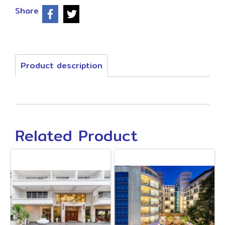
Share
Product description
Related Product