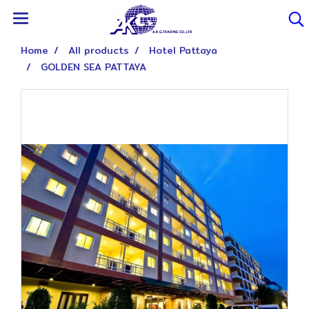
Home
All products
Hotel Pattaya
GOLDEN SEA PATTAYA