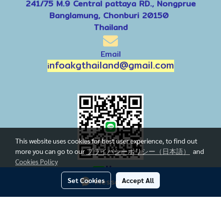
241/75 M.9 Central pattaya RD., Nongprue
Banglamung, Chonburi 20150
Thailand
Email
nfoakgthailand@gmail.com
i
This website uses cookies for best user experience, to find out
more you can go to our
プライバシーポリシー（日本語）
and
Cookies Policy
line
Set Cookies
Message Us
Accept All
Today's visitor
1
Powered by
MakeWebEasy.com