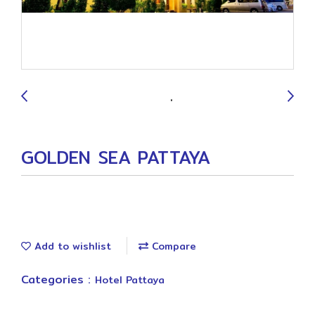
9
GOLDEN SEA PATTAYA
Add to wishlist
Compare
Categories :
Hotel Pattaya