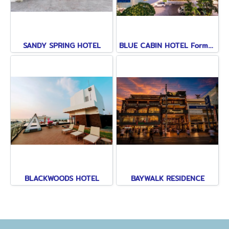
SANDY SPRING HOTEL
BLUE CABIN HOTEL Formerly A-ONE NEW WING
BLACKWOODS HOTEL
BAYWALK RESIDENCE