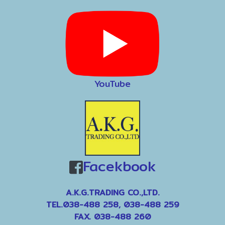
YouTube
Facekbook
A.K.G.TRADING CO.,LTD.
TEL.038-488 258, 038-488 259
FAX. 038-488 260