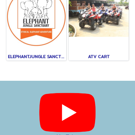
ELEPHANTJUNGLE SANCTUARY
ATV CART