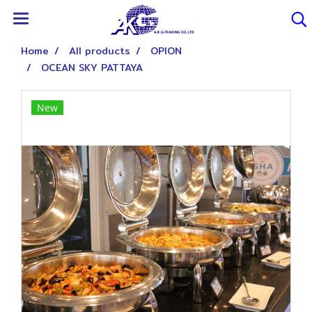
Home
All products
OPION
OCEAN SKY PATTAYA
New