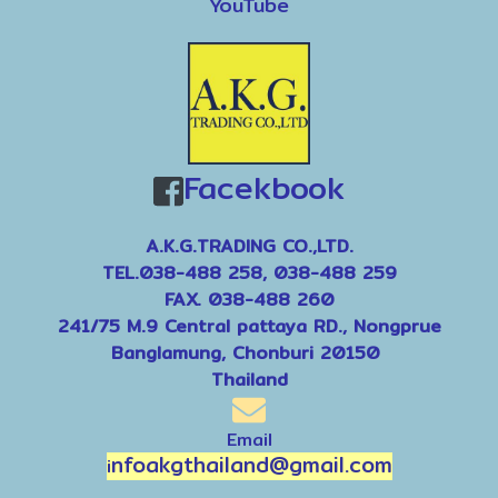
YouTube
Facekbook
A.K.G.TRADING CO.,LTD.
TEL.038-488 258, 038-488 259
FAX. 038-488 260
241/75 M.9 Central pattaya RD., Nongprue
Banglamung, Chonburi 20150
Thailand
Email
nfoakgthailand@gmail.com
i