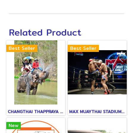
Related Product
Best Seller
Best Seller
CHANGTHAI THAPPRAYA SAFARI
MAX MUAYTHAI STADIUM PATTAYA
New