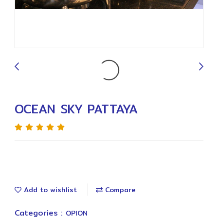
9
OCEAN SKY PATTAYA
Add to wishlist
Compare
Categories :
OPION