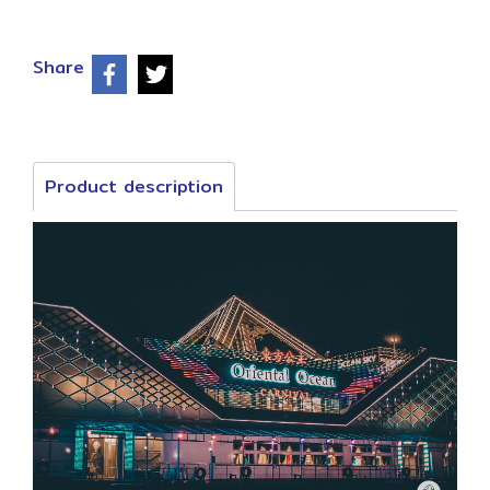
Share
Product description