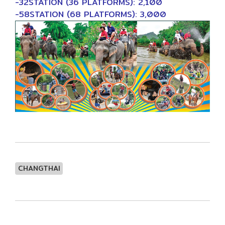
-32STATION (36 PLATFORMS): 2,100
-58STATION (68 PLATFORMS): 3,000
CHANGTHAI