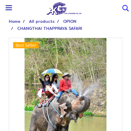
Home
All products
OPION
CHANGTHAI THAPPRAYA SAFARI
Best Seller