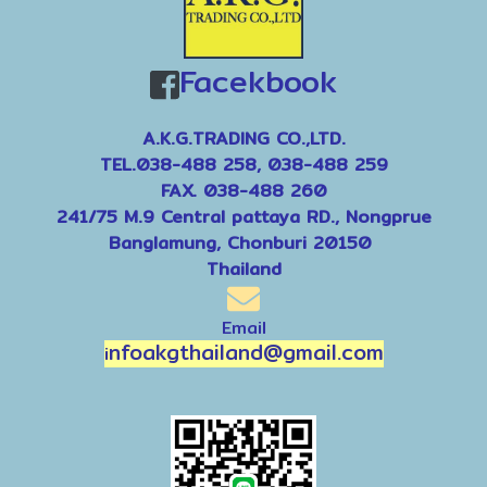
Facekbook
A.K.G.TRADING CO.,LTD.
TEL.038-488 258, 038-488 259
FAX. 038-488 260
241/75 M.9 Central pattaya RD., Nongprue
Banglamung, Chonburi 20150
Thailand
Email
nfoakgthailand@gmail.com
i