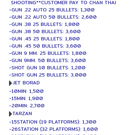
SHOOTING**CUSTOMER PAY TO CHAN THAI
-GUN .22 AUTO 25 BULLETS: 1,300
-GUN .22 AUTO 50 BULLETS: 2,600
-GUN .38 25 BULLETS: 1,800
-GUN .38 50 BULLETS: 3,600
-GUN .45 25 BULLETS: 1,800
-GUN .45 50 BULLETS: 3,600
-GUN 9 MM. 25 BULLETS: 1,800
-GUN 9MM. 50 BULLETS: 3,600
-SHOT GUN 10 BULLETS: 1,200
-SHOT GUN 25 BULLETS: 3,000
JET BORAD
-10MIN: 1,500
-15MIN: 1,900
-20MIN: 2,700
TARZAN
-15STATION (19 PLATFORMS): 1,300
-26STATION (32 PLATFORMS): 1,600