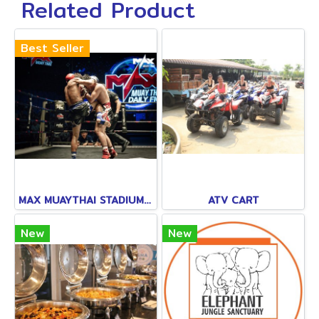
Related Product
Best Seller
MAX MUAYTHAI STADIUM PATTAYA
ATV CART
New
New