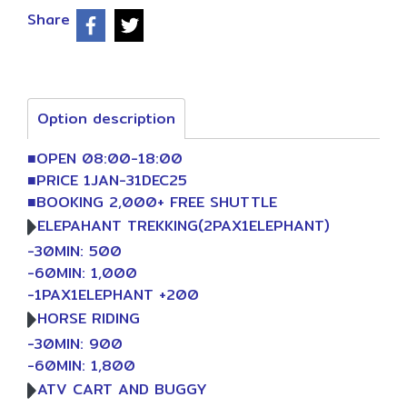
Share
Option description
■OPEN 08:00-18:00
■PRICE 1JAN-31DEC25
■BOOKING 2,000+ FREE SHUTTLE
ELEPAHANT TREKKING(2PAX1ELEPHANT)
-30MIN: 500
-60MIN: 1,000
-1PAX1ELEPHANT +200
HORSE RIDING
-30MIN: 900
-60MIN: 1,800
ATV CART AND BUGGY