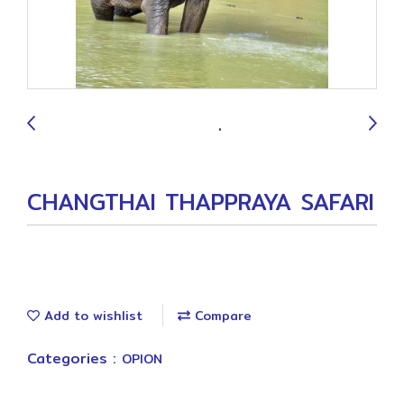
9
CHANGTHAI THAPPRAYA SAFARI
Add to wishlist
Compare
Categories :
OPION