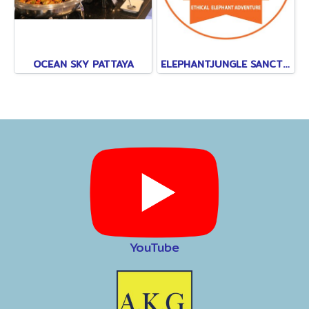
OCEAN SKY PATTAYA
ELEPHANTJUNGLE SANCTUARY
YouTube