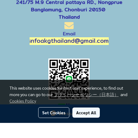
241/75 M.9 Central pattaya RD., Nongprue
Banglamung, Chonburi 20150
Thailand
Email
nfoakgthailand@gmail.com
i
This website uses cookies for best user experience, to find out
more you can go to our
プライバシーポリシー（日本語）
and
Cookies Policy
line
Set Cookies
Message Us
Accept All
Today's visitor
647
Powered by
MakeWebEasy.com