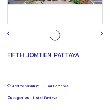
9
FIFTH JOMTIEN PATTAYA
Add to wishlist
Compare
Categories :
Hotel Pattaya