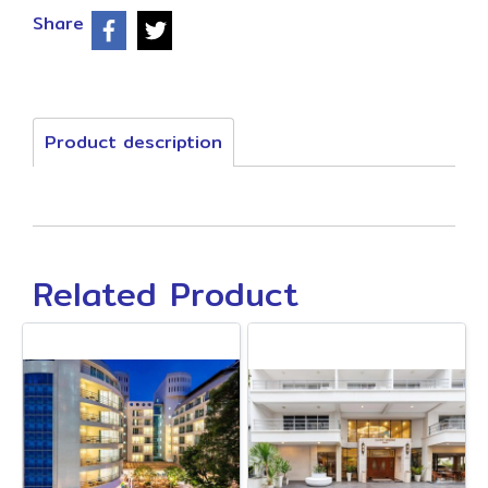
Share
Product description
Related Product