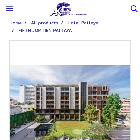
Home
All products
Hotel Pattaya
FIFTH JOMTIEN PATTAYA