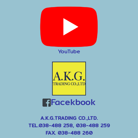
YouTube
Facekbook
A.K.G.TRADING CO.,LTD.
TEL.038-488 258, 038-488 259
FAX. 038-488 260