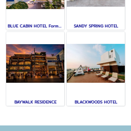
BLUE CABIN HOTEL Formerly A-ONE NEW WING
SANDY SPRING HOTEL
BAYWALK RESIDENCE
BLACKWOODS HOTEL