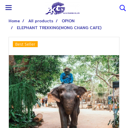
Home
All products
OPION
ELEPHANT TREKKING(MONG CHANG CAFE)
Best Seller