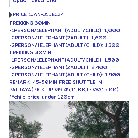
Option description
PRICE 1JAN-31DEC24
TREKKING 30MIN
-1PERSON/1ELEPHANT(ADULT/CHILD): 1,000
-2PERSON/1ELEPHANT(2ADULT): 1,600
-2PERSON/1ELEPHANT(ADULT/CHILD): 1,300
TREKKING 40MIN
-1PERSON/1ELEPHANT(ADULT/CHILD): 1,500
-2PERSON/1ELEPHANT(2ADULT): 2,400
-2PERSON/1ELEPHANT(ADULT/CHILD): 1,900
REMARK: 45-50MIN FREE SHUTTLE IN
PATTAYA(PICK UP 09:45,11:00,13:00,15:00)
**child price under 120cm