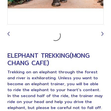
9
ELEPHANT TREKKING(MONG
CHANG CAFE)
Trekking on an elephant through the forest
and river is exhilarating. Unless you want to
become an elephant trainer, you will be able
to ride the elephant to your heart's content.
In the second half of the ride, the trainer may
ride on your head and help you drive the
elephant, but please be careful not to fall off.