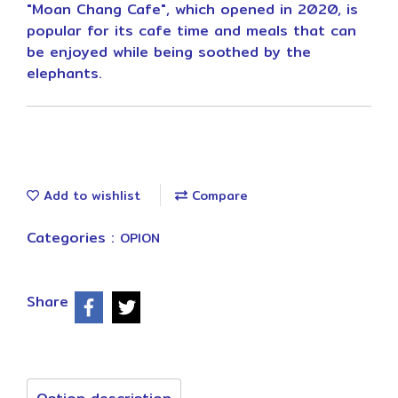
"Moan Chang Cafe", which opened in 2020, is
popular for its cafe time and meals that can
be enjoyed while being soothed by the
elephants.
Add to wishlist
Compare
Categories :
OPION
Share