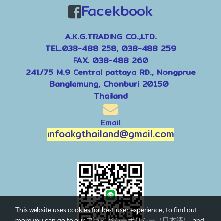
Facekbook
A.K.G.TRADING CO.,LTD.
TEL.038-488 258, 038-488 259
FAX. 038-488 260
241/75 M.9 Central pattaya RD., Nongprue
Banglamung, Chonburi 20150
Thailand
Email
nfoakgthailand@gmail.com
i
This website uses cookies for best user experience, to find out
more you can go to our
プライバシーポリシー（日本語）
and