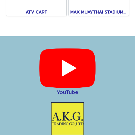
ATV CART
MAX MUAYTHAI STADIUM PATTAYA
YouTube