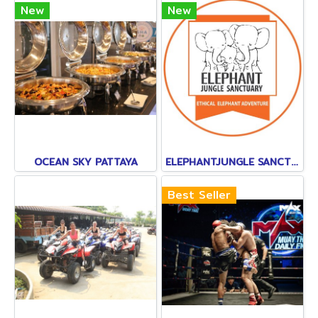
New
New
OCEAN SKY PATTAYA
ELEPHANTJUNGLE SANCTUARY
Best Seller