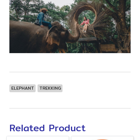
ELEPHANT
TREKKING
Related Product