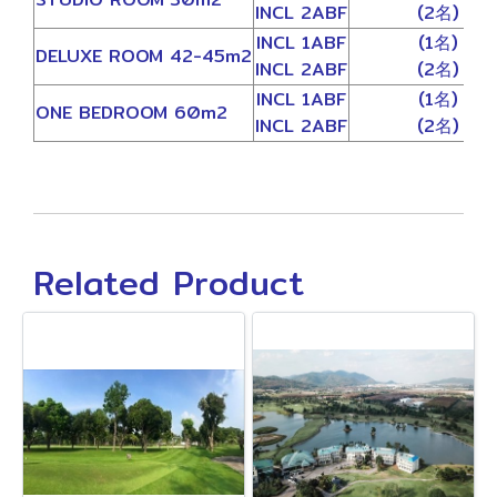
INCL 2ABF
(2名)
INCL 1ABF
(1名)
DELUXE ROOM 42-45m2
INCL 2ABF
(2名)
INCL 1ABF
(1名)
ONE BEDROOM 60m2
INCL 2ABF
(2名)
Related Product