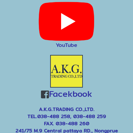
YouTube
Facekbook
A.K.G.TRADING CO.,LTD.
TEL.038-488 258, 038-488 259
FAX. 038-488 260
241/75 M.9 Central pattaya RD., Nongprue