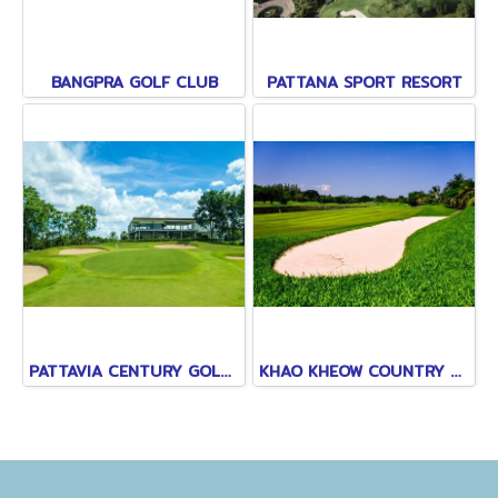
BANGPRA GOLF CLUB
PATTANA SPORT RESORT
PATTAVIA CENTURY GOLF CLUB
KHAO KHEOW COUNTRY CLUB