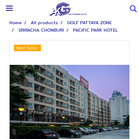
Home
All products
GOLF PATTAYA ZONE
SRIRACHA CHONBURI
PACIFIC PARK HOTEL
Best Seller