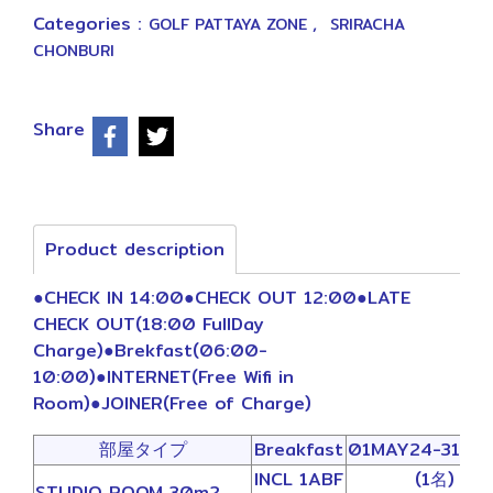
Categories :
,
GOLF PATTAYA ZONE
SRIRACHA
CHONBURI
Share
Product description
●CHECK IN 14:00●CHECK OUT 12:00●LATE
CHECK OUT(18:00 FullDay
Charge)●Brekfast(06:00-
10:00)●INTERNET(Free Wifi in
Room)●JOINER(Free of Charge)
部屋タイプ
Breakfast
01MAY24-31OC
INCL 1ABF
(1名)
STUDIO ROOM 30m2