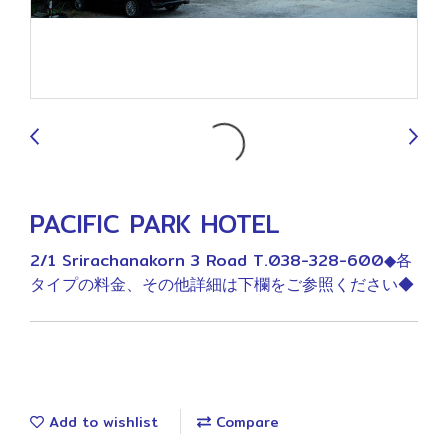
9
PACIFIC PARK HOTEL
2/1 Srirachanakorn 3 Road T.038-328-600◆各
タイプの料金、その他詳細は下欄をご参照ください◆
Add to wishlist
Compare