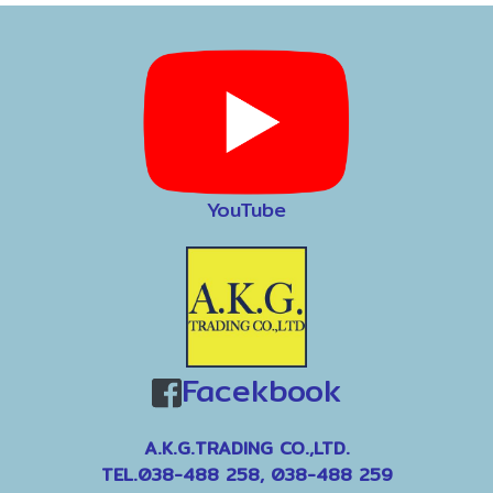
YouTube
Facekbook
A.K.G.TRADING CO.,LTD.
TEL.038-488 258, 038-488 259