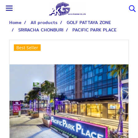
Home
All products
GOLF PATTAYA ZONE
SRIRACHA CHONBURI
PACIFIC PARK PLACE
Best Seller