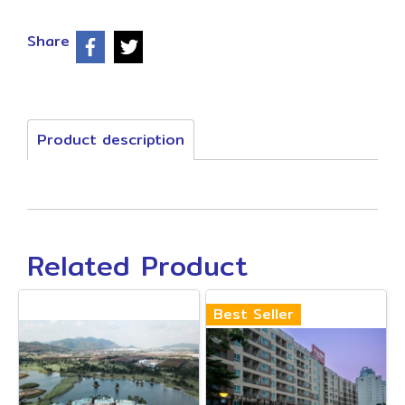
Share
Product description
Related Product
Best Seller