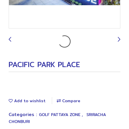
9
PACIFIC PARK PLACE
Add to wishlist
Compare
Categories :
,
GOLF PATTAYA ZONE
SRIRACHA
CHONBURI