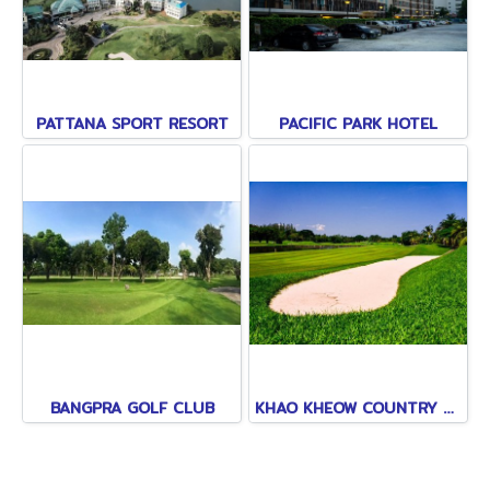
PATTANA SPORT RESORT
PACIFIC PARK HOTEL
BANGPRA GOLF CLUB
KHAO KHEOW COUNTRY CLUB