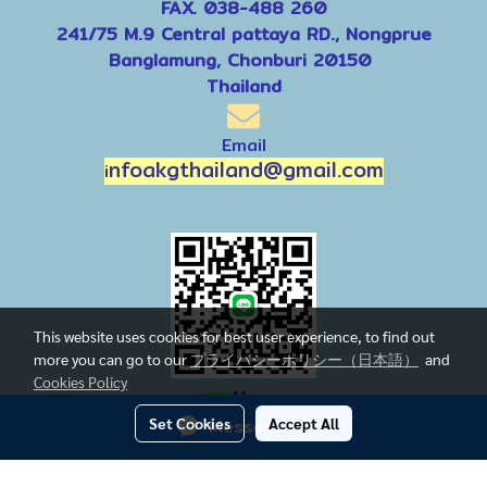
FAX. 038-488 260
241/75 M.9 Central pattaya RD., Nongprue
Banglamung, Chonburi 20150
Thailand
Email
nfoakgthailand@gmail.com
i
This website uses cookies for best user experience, to find out
more you can go to our
プライバシーポリシー（日本語）
and
Cookies Policy
line
Set Cookies
Message Us
Accept All
Today's visitor
1