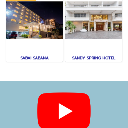
SABAI SABANA
SANDY SPRING HOTEL