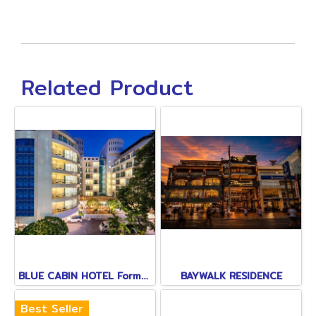
Related Product
BLUE CABIN HOTEL Formerly A-ONE NEW WING
BAYWALK RESIDENCE
Best Seller