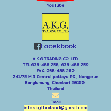
YouTube
Facekbook
A.K.G.TRADING CO.,LTD.
TEL.038-488 258, 038-488 259
FAX. 038-488 260
241/75 M.9 Central pattaya RD., Nongprue
Banglamung, Chonburi 20150
Thailand
Email
nfoakgthailand@gmail.com
i