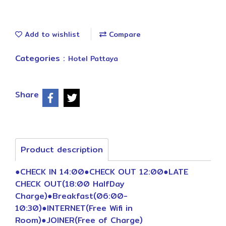
Add to wishlist
Compare
Categories :
Hotel Pattaya
Share
Product description
●CHECK IN 14:00●CHECK OUT 12:00●LATE
CHECK OUT(18:00 HalfDay
Charge)●Breakfast(06:00-
10:30)●INTERNET(Free Wifi in
Room)●JOINER(Free of Charge)