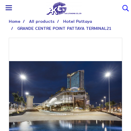
Home
All products
Hotel Pattaya
GRANDE CENTRE POINT PATTAYA TERMINAL21