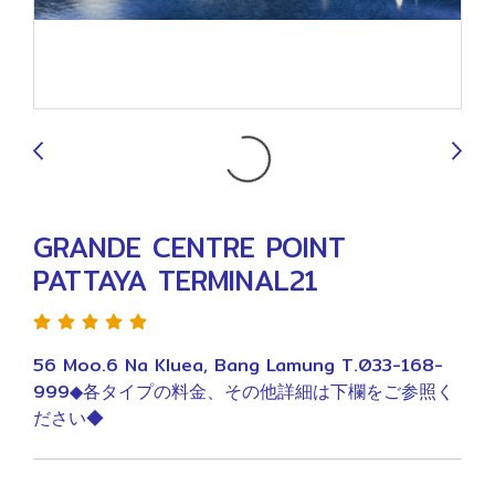
9
GRANDE CENTRE POINT
PATTAYA TERMINAL21
56 Moo.6 Na Kluea, Bang Lamung T.033-168-
999◆各タイプの料金、その他詳細は下欄をご参照く
ださい◆