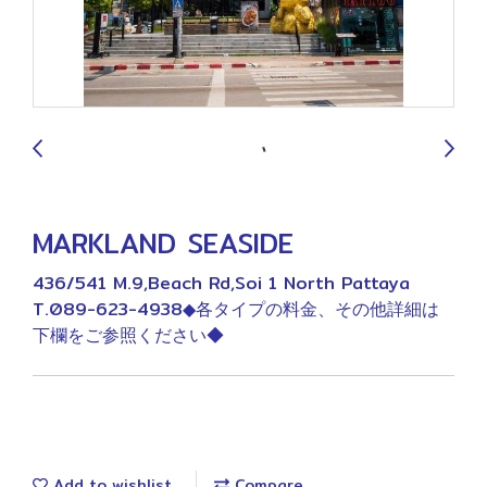
9
MARKLAND SEASIDE
436/541 M.9,Beach Rd,Soi 1 North Pattaya
T.089-623-4938◆各タイプの料金、その他詳細は
下欄をご参照ください◆
Add to wishlist
Compare