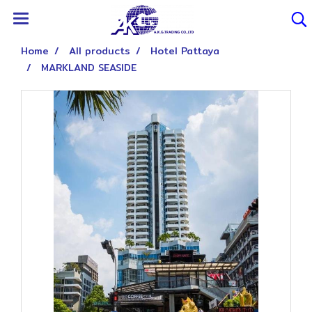
Home
All products
Hotel Pattaya
MARKLAND SEASIDE