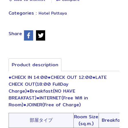
Categories :
Hotel Pattaya
Share
Product description
●CHECK IN 14:00●CHECK OUT 12:00●LATE
CHECK OUT(18:00 FullDay
Charge)●Breakfast(NO HAVE
BREAKFAST)●INTERNET(Free Wifi in
Room)●JOINER(Free of Charge)
Room Size
部屋タイプ
Breakfast
(sq.m.)