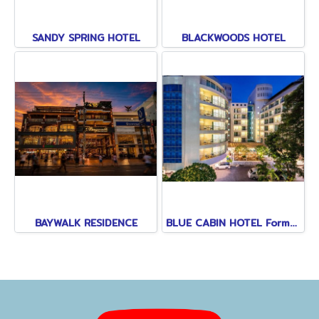
SANDY SPRING HOTEL
BLACKWOODS HOTEL
BAYWALK RESIDENCE
BLUE CABIN HOTEL Formerly A-ONE NEW WING