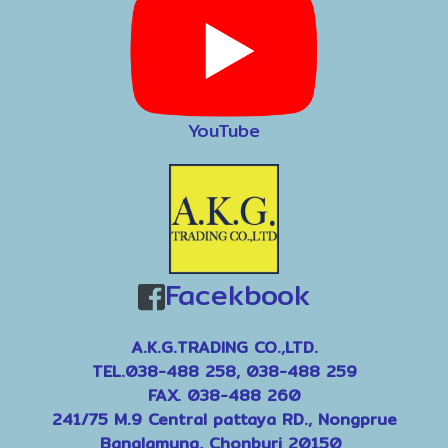
YouTube
Facekbook
A.K.G.TRADING CO.,LTD.
TEL.038-488 258, 038-488 259
FAX. 038-488 260
241/75 M.9 Central pattaya RD., Nongprue
Banglamung, Chonburi 20150