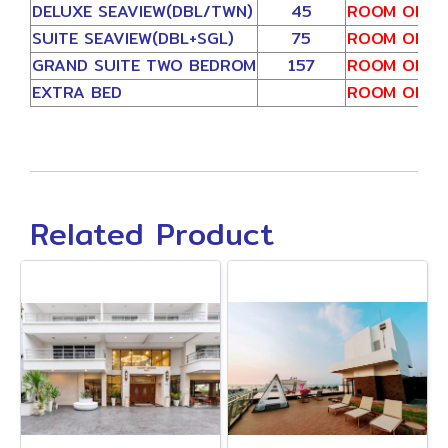
DELUXE SEAVIEW(DBL/TWN)
45
ROOM ONLY
SUITE SEAVIEW(DBL+SGL)
75
ROOM ONLY
GRAND SUITE TWO BEDROM
157
ROOM ONLY
EXTRA BED
ROOM ONLY
Related Product