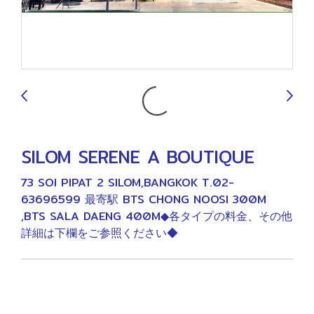
9
SILOM SERENE A BOUTIQUE
73 SOI PIPAT 2 SILOM,BANGKOK T.02-
63696599 最寄駅 BTS CHONG NOOSI 300M
,BTS SALA DAENG 400M◆各タイプの料金、その他
詳細は下欄をご参照ください◆