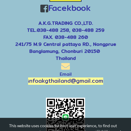
Facekbook
A.K.G.TRADING CO.,LTD.
TEL.038-488 258, 038-488 259
FAX. 038-488 260
241/75 M.9 Central pattaya RD., Nongprue
Banglamung, Chonburi 20150
Thailand
Email
nfoakgthailand@gmail.com
i
This website uses cookies for best user experience, to find out