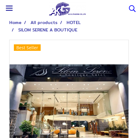
Home
All products
HOTEL
SILOM SERENE A BOUTIQUE
Best Seller