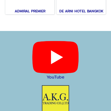
ADMIRAL PREMIER
DE ARNI HOTEL BANGKOK
YouTube