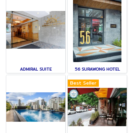
ADMIRAL SUITE
56 SURAWONG HOTEL
Best Seller