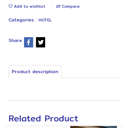
Add to wishlist
Compare
Categories :
HOTEL
Share
Product description
Related Product