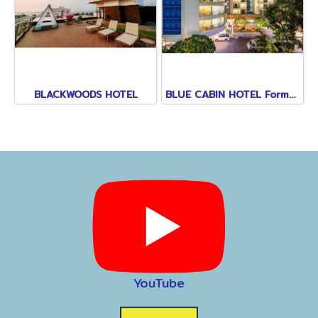
BLACKWOODS HOTEL
BLUE CABIN HOTEL Formerly A-ONE NEW WING
YouTube