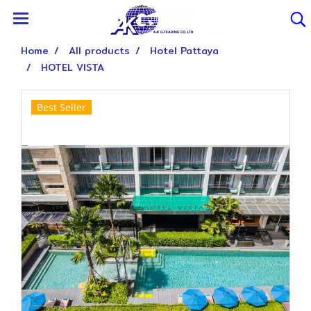
Home
All products
Hotel Pattaya
HOTEL VISTA
Best Seller