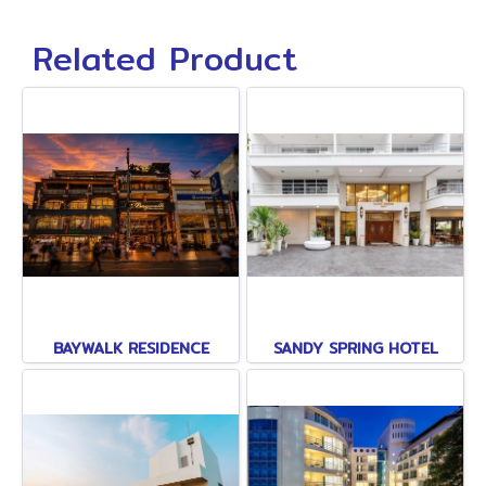
Related Product
BAYWALK RESIDENCE
SANDY SPRING HOTEL