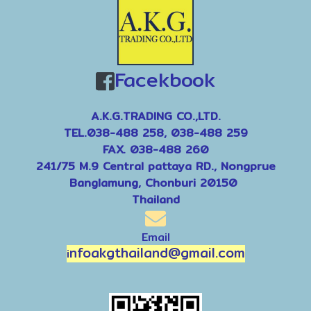
Facekbook
A.K.G.TRADING CO.,LTD.
TEL.038-488 258, 038-488 259
FAX. 038-488 260
241/75 M.9 Central pattaya RD., Nongprue
Banglamung, Chonburi 20150
Thailand
Email
nfoakgthailand@gmail.com
i