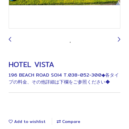
9
HOTEL VISTA
196 BEACH ROAD SOI4 T.038-052-300◆各タイ
プの料金、その他詳細は下欄をご参照ください◆
Add to wishlist
Compare