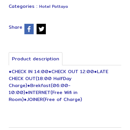
Categories :
Hotel Pattaya
Share
Product description
●CHECK IN 14:00●CHECK OUT 12:00●LATE
CHECK OUT(18:00 HalfDay
Charge)●Brekfast(06:00-
10:00)●INTERNET(Free Wifi in
Room)●JOINER(Free of Charge)