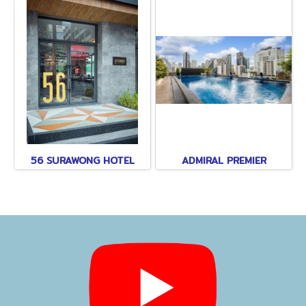
56 SURAWONG HOTEL
ADMIRAL PREMIER