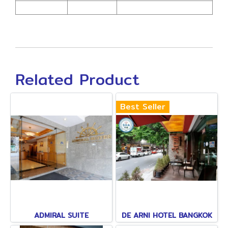
Related Product
Best Seller
ADMIRAL SUITE
DE ARNI HOTEL BANGKOK