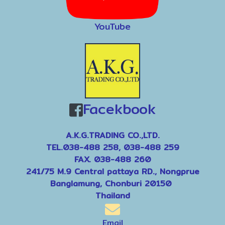
YouTube
Facekbook
A.K.G.TRADING CO.,LTD.
TEL.038-488 258, 038-488 259
FAX. 038-488 260
241/75 M.9 Central pattaya RD., Nongprue
Banglamung, Chonburi 20150
Thailand
Email