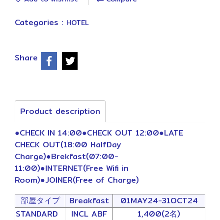
Categories :
HOTEL
Share
Product description
●CHECK IN 14:00●CHECK OUT 12:00●LATE
CHECK OUT(18:00 HalfDay
Charge)●Brekfast(07:00-
11:00)●INTERNET(Free Wifi in
Room)●JOINER(Free of Charge)
部屋タイプ
Breakfast
01MAY24-31OCT24
STANDARD
INCL ABF
1,400(2名)