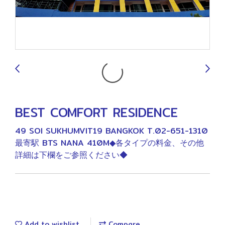
9
BEST COMFORT RESIDENCE
49 SOI SUKHUMVIT19 BANGKOK T.02-651-1310
最寄駅 BTS NANA 410M◆各タイプの料金、その他
詳細は下欄をご参照ください◆
Add to wishlist
Compare