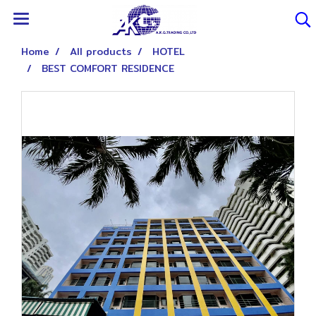
Home
All products
HOTEL
BEST COMFORT RESIDENCE