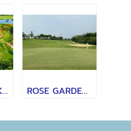
SUBHAPRUEK GOLF CLUB
ROSE GARDEN GOLF(SAMPRAN GOLF CLUB)