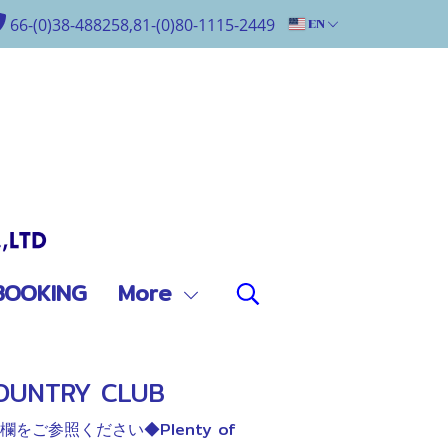
66-(0)38-488258,81-(0)80-1115-2449
EN
BOOKING
More
OUNTRY CLUB
ご参照ください◆Plenty of