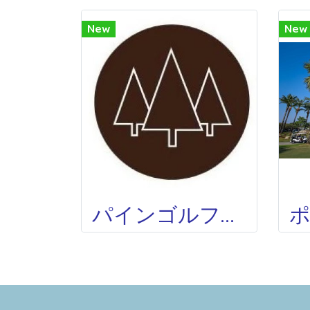
New
New
パインゴルフクラブ THE PINE GOLF CLUB