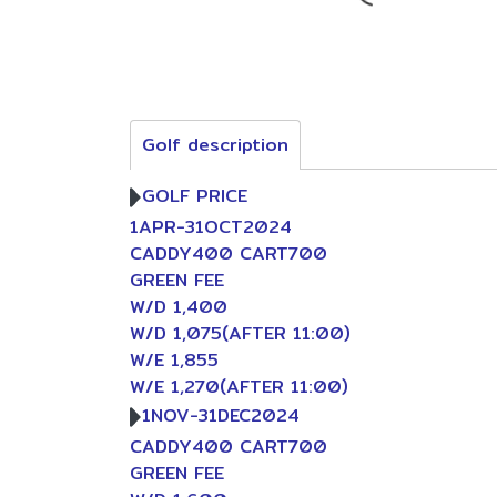
Golf description
GOLF PRICE
1APR-31OCT2024
CADDY400 CART700
GREEN FEE
W/D 1,400
W/D 1,075(AFTER 11:00)
W/E 1,855
W/E 1,270(AFTER 11:00)
1NOV-31DEC2024
CADDY400 CART700
GREEN FEE