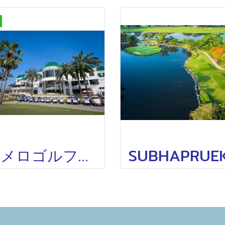
ポメロゴルフクラブTHE POMELO GOLF CLUB OLD COURSE