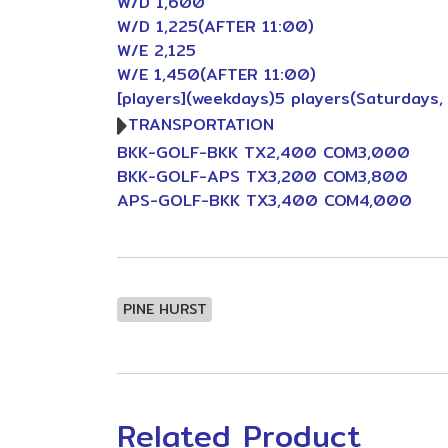
W/D 1,600
W/D 1,225(AFTER 11:00)
W/E 2,125
W/E 1,450(AFTER 11:00)
[players](weekdays)5 players(Saturdays,
TRANSPORTATION
BKK-GOLF-BKK TX2,400 COM3,000
BKK-GOLF-APS TX3,200 COM3,800
APS-GOLF-BKK TX3,400 COM4,000
PINE HURST
Related Product