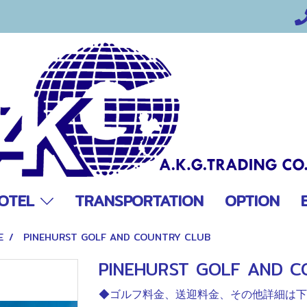
OTEL
TRANSPORTATION
OPTION
E
PINEHURST GOLF AND COUNTRY CLUB
PINEHURST GOLF AND C
◆ゴルフ料金、送迎料金、その他詳細は下欄を