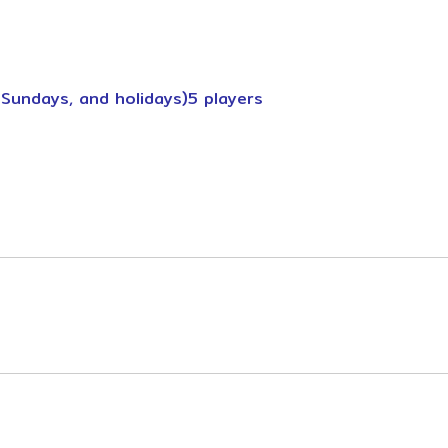
 Sundays, and holidays)5 players