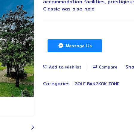
accommodation facilities, prestigio
Classic was also held
Message Us
Sha
Add to wishlist
Compare
Categories :
GOLF BANGKOK ZONE