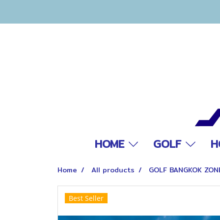
HOME
GOLF
H
Home
All products
GOLF BANGKOK ZON
Best Seller