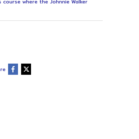
us course where the Johnnie Walker
re