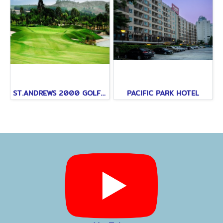
ST.ANDREWS 2000 GOLF CLUB
PACIFIC PARK HOTEL