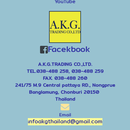
YouTube
Facekbook
A.K.G.TRADING CO.,LTD.
TEL.038-488 258, 038-488 259
FAX. 038-488 260
241/75 M.9 Central pattaya RD., Nongprue
Banglamung, Chonburi 20150
Thailand
Email
nfoakgthailand@gmail.com
i