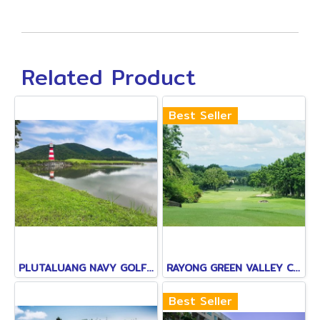
Related Product
Best Seller
PLUTALUANG NAVY GOLF COURSE
RAYONG GREEN VALLEY COUNTRY CLUB
Best Seller