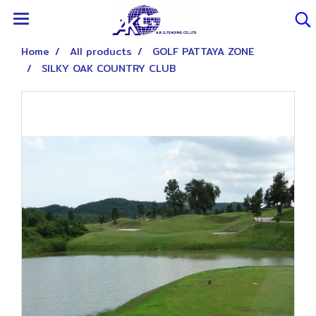
Home
All products
GOLF PATTAYA ZONE
SILKY OAK COUNTRY CLUB