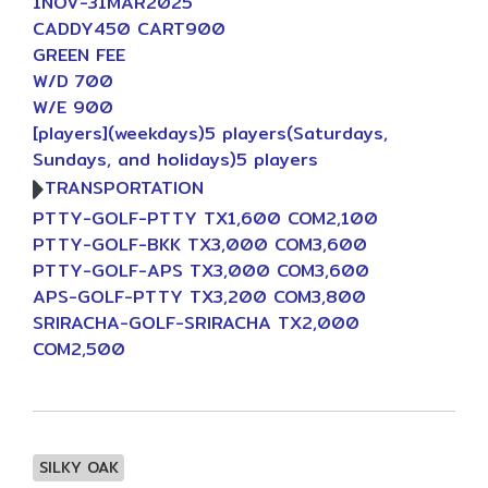
1NOV-31MAR2025
CADDY450 CART900
GREEN FEE
W/D 700
W/E 900
[players](weekdays)5 players(Saturdays,
Sundays, and holidays)5 players
TRANSPORTATION
PTTY-GOLF-PTTY TX1,600 COM2,100
PTTY-GOLF-BKK TX3,000 COM3,600
PTTY-GOLF-APS TX3,000 COM3,600
APS-GOLF-PTTY TX3,200 COM3,800
SRIRACHA-GOLF-SRIRACHA TX2,000
COM2,500
SILKY OAK