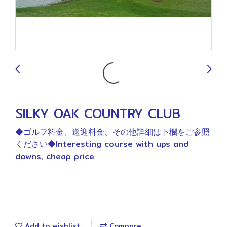
9
SILKY OAK COUNTRY CLUB
◆ゴルフ料金、送迎料金、その他詳細は下欄をご参照
ください◆Interesting course with ups and
downs, cheap price
Add to wishlist
Compare