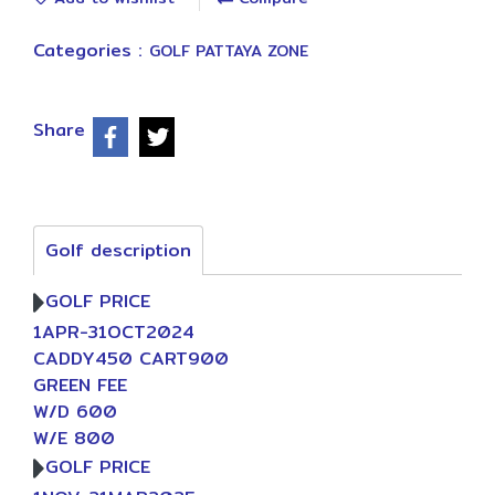
Categories :
GOLF PATTAYA ZONE
Share
Golf description
GOLF PRICE
1APR-31OCT2024
CADDY450 CART900
GREEN FEE
W/D 600
W/E 800
GOLF PRICE