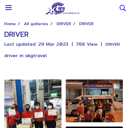
Home
All galleries
DRIVER
DRIVER
DRIVER
Last updated: 29 Mar 2023
|
766 View
|
DRIVER
driver in akgtravel