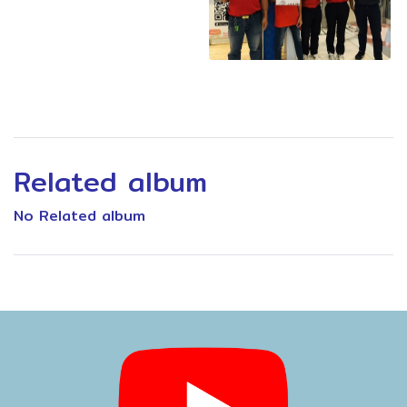
Related album
No Related album