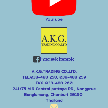
YouTube
Facekbook
A.K.G.TRADING CO.,LTD.
TEL.038-488 258, 038-488 259
FAX. 038-488 260
241/75 M.9 Central pattaya RD., Nongprue
Banglamung, Chonburi 20150
Thailand