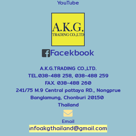
YouTube
Facekbook
9
A.K.G.TRADING CO.,LTD.
TEL.038-488 258, 038-488 259
FAX. 038-488 260
241/75 M.9 Central pattaya RD., Nongprue
Banglamung, Chonburi 20150
Thailand
Email
nfoakgthailand@gmail.com
i