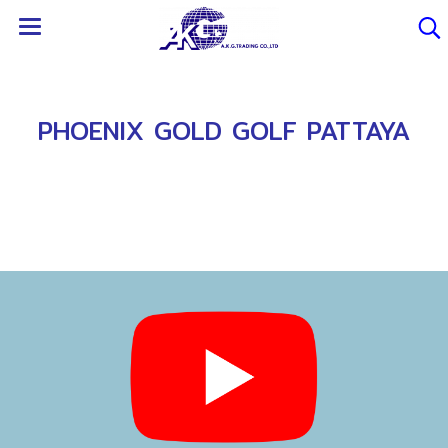
PHOENIX GOLD GOLF PATTAYA